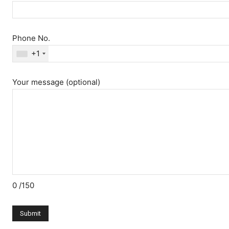
Phone No.
+1
Your message (optional)
0
/150