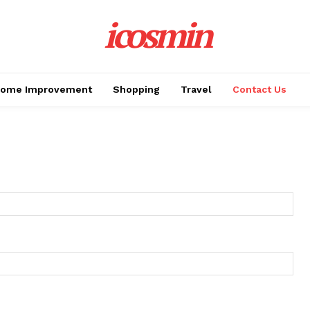
icosmin
ome Improvement
Shopping
Travel
Contact Us