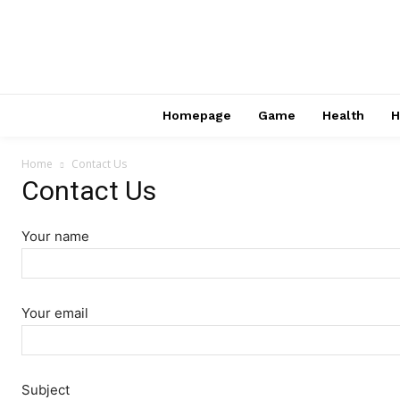
Homepage
Game
Health
H
Home
Contact Us
Contact Us
Your name
Your email
Subject