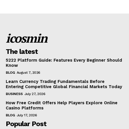
icosmin
The latest
5222 Platform Guide: Features Every Beginner Should
Know
BLOG
August 7, 2026
Learn Currency Trading Fundamentals Before
Entering Competitive Global Financial Markets Today
BUSINESS
July 27, 2026
How Free Credit Offers Help Players Explore Online
Casino Platforms
BLOG
July 17, 2026
Popular Post