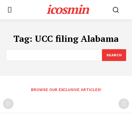
icosmin
Tag:
UCC filing Alabama
SEARCH
BROWSE OUR EXCLUSIVE ARTICLES!