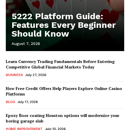
5222 Platform Guide:
Features Every Beginner
Should Know
August 7, 2026
Learn Currency Trading Fundamentals Before Entering
Competitive Global Financial Markets Today
BUSINESS
July 27, 2026
How Free Credit Offers Help Players Explore Online Casino
Platforms
BLOG
July 17, 2026
Epoxy floor coating Houston options will modernize your
boring garage slab
HOME IMPROVEMENT
July 10, 2026