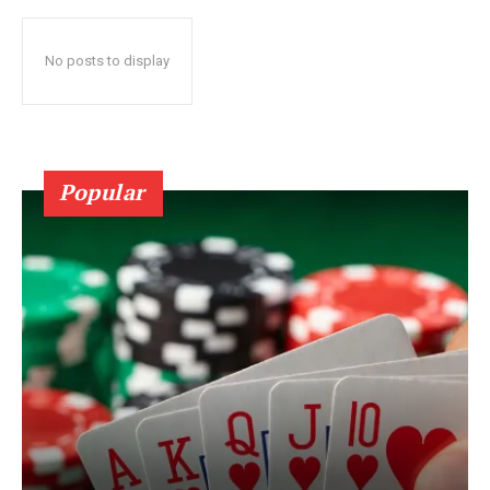
No posts to display
Popular