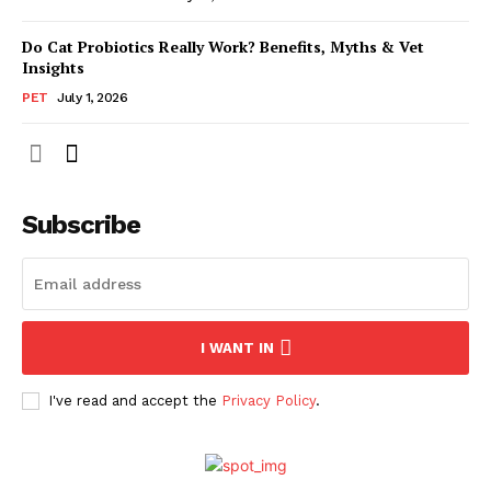
Do Cat Probiotics Really Work? Benefits, Myths & Vet
Insights
PET
July 1, 2026
Subscribe
I WANT IN
I've read and accept the
Privacy Policy
.