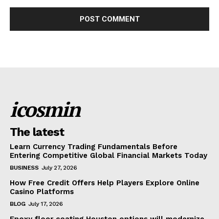
icosmin
The latest
Learn Currency Trading Fundamentals Before
Entering Competitive Global Financial Markets Today
BUSINESS
July 27, 2026
How Free Credit Offers Help Players Explore Online
Casino Platforms
BLOG
July 17, 2026