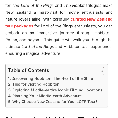
for
The Lord of the Rings
and
The Hobbit
trilogies make
New Zealand a must-visit for movie enthusiasts and
nature lovers alike. With carefully
curated New Zealand
tour packages
for Lord of the Rings enthusiasts, you can
embark on an immersive journey through Hobbiton,
Rohan, and beyond. This guide will walk you through the
ultimate
Lord of the Rings
and Hobbiton tour experience,
ensuring a magical adventure.
Table of Contents
Discovering Hobbiton: The Heart of the Shire
Tips for Visiting Hobbiton
Exploring Middle-earth’s Iconic Filming Locations
Planning Your Middle-earth Adventure
Why Choose New Zealand for Your LOTR Tour?