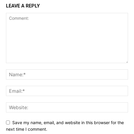
LEAVE A REPLY
Save my name, email, and website in this browser for the
next time I comment.