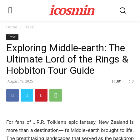
icosmin
Home
Travel
Travel
Exploring Middle-earth: The
Ultimate Lord of the Rings &
Hobbiton Tour Guide
August 19, 2025
381
0
For fans of J.R.R. Tolkien’s epic fantasy, New Zealand is
more than a destination—it’s Middle-earth brought to life.
The breathtaking landscapes that served as the backdrop