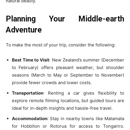
natural beauty.
Planning Your Middle-earth
Adventure
To make the most of your trip, consider the following:
Best Time to Visit
: New Zealand’s summer (December
to February) offers pleasant weather, but shoulder
seasons (March to May or September to November)
provide fewer crowds and lower costs.
Transportation
: Renting a car gives flexibility to
explore remote filming locations, but guided tours are
ideal for in-depth insights and hassle-free travel.
Accommodation
: Stay in nearby towns like Matamata
for Hobbiton or Rotorua for access to Tongariro.