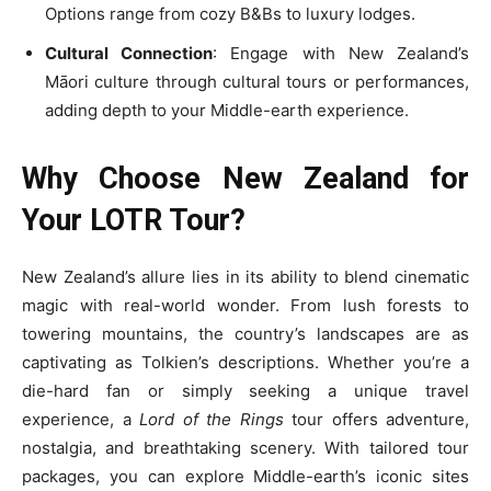
Options range from cozy B&Bs to luxury lodges.
Cultural Connection
: Engage with New Zealand’s
Māori culture through cultural tours or performances,
adding depth to your Middle-earth experience.
Why Choose New Zealand for
Your LOTR Tour?
New Zealand’s allure lies in its ability to blend cinematic
magic with real-world wonder. From lush forests to
towering mountains, the country’s landscapes are as
captivating as Tolkien’s descriptions. Whether you’re a
die-hard fan or simply seeking a unique travel
experience, a
Lord of the Rings
tour offers adventure,
nostalgia, and breathtaking scenery. With tailored tour
packages, you can explore Middle-earth’s iconic sites