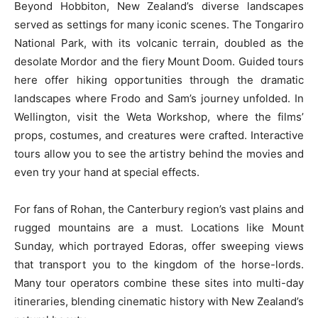
Beyond Hobbiton, New Zealand’s diverse landscapes
served as settings for many iconic scenes. The Tongariro
National Park, with its volcanic terrain, doubled as the
desolate Mordor and the fiery Mount Doom. Guided tours
here offer hiking opportunities through the dramatic
landscapes where Frodo and Sam’s journey unfolded. In
Wellington, visit the Weta Workshop, where the films’
props, costumes, and creatures were crafted. Interactive
tours allow you to see the artistry behind the movies and
even try your hand at special effects.
For fans of Rohan, the Canterbury region’s vast plains and
rugged mountains are a must. Locations like Mount
Sunday, which portrayed Edoras, offer sweeping views
that transport you to the kingdom of the horse-lords.
Many tour operators combine these sites into multi-day
itineraries, blending cinematic history with New Zealand’s