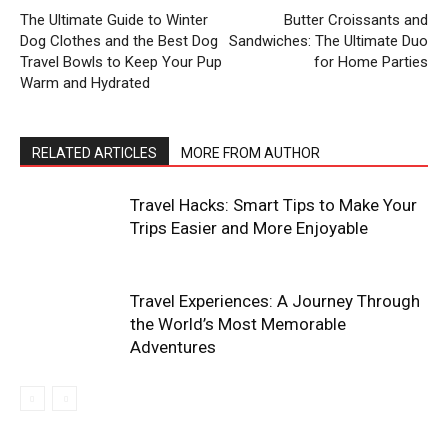
The Ultimate Guide to Winter
Butter Croissants and
Dog Clothes and the Best Dog
Sandwiches: The Ultimate Duo
Travel Bowls to Keep Your Pup
for Home Parties
Warm and Hydrated
RELATED ARTICLES
MORE FROM AUTHOR
Travel Hacks: Smart Tips to Make Your
Trips Easier and More Enjoyable
Travel Experiences: A Journey Through
the World’s Most Memorable
Adventures