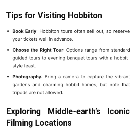
Tips for Visiting Hobbiton
Book Early
: Hobbiton tours often sell out, so reserve
your tickets well in advance.
Choose the Right Tour
: Options range from standard
guided tours to evening banquet tours with a hobbit-
style feast.
Photography
: Bring a camera to capture the vibrant
gardens and charming hobbit homes, but note that
tripods are not allowed.
Exploring Middle-earth’s Iconic
Filming Locations