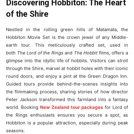
Discovering Hobbiton: The Heart
of the Shire
Nestled in the rolling green hills of Matamata, the
Hobbiton Movie Set is the crown jewel of any Middle-
earth tour. This meticulously crafted set, used in
both
The Lord of the Rings
and
The Hobbit
films, offers a
glimpse into the idyllic life of hobbits. Visitors can stroll
through the Shire, marvel at hobbit holes with their iconic
round doors, and enjoy a pint at the Green Dragon Inn.
Guided tours provide behind-the-scenes insights into
the filmmaking process, sharing stories of how director
Peter Jackson transformed this farmland into a fantasy
world. Booking
New Zealand tour packages
for Lord of
the Rings enthusiasts ensures you secure a spot, as
Hobbiton is a popular attraction, especially during peak
seasons.