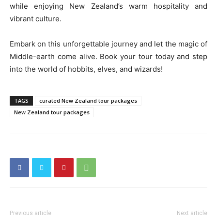
while enjoying New Zealand’s warm hospitality and
vibrant culture.
Embark on this unforgettable journey and let the magic of
Middle-earth come alive. Book your tour today and step
into the world of hobbits, elves, and wizards!
TAGS
curated New Zealand tour packages
New Zealand tour packages
Previous article
Next article