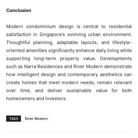
Conclusion
Modern condominium design is central to residential
satisfaction in Singapore’s evolving urban environment.
Thoughtful planning, adaptable layouts, and lifestyle-
oriented amenities significantly enhance daily living while
supporting long-term property value. Developments
such as Narra Residences and River Modern demonstrate
how intelligent design and contemporary aesthetics can
create homes that meet modern needs, remain relevant
over time, and deliver sustainable value for both
homeowners and investors.
TAGS
River Modern