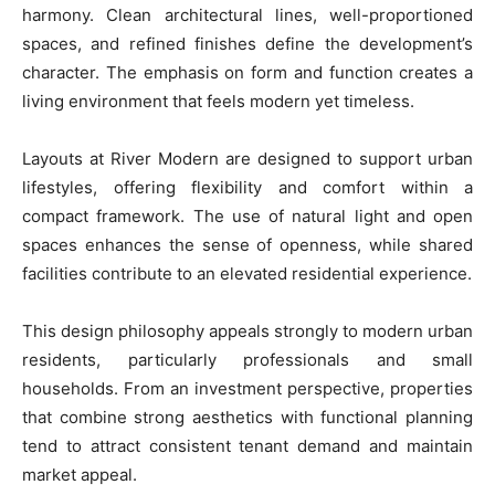
harmony. Clean architectural lines, well-proportioned
spaces, and refined finishes define the development’s
character. The emphasis on form and function creates a
living environment that feels modern yet timeless.
Layouts at River Modern are designed to support urban
lifestyles, offering flexibility and comfort within a
compact framework. The use of natural light and open
spaces enhances the sense of openness, while shared
facilities contribute to an elevated residential experience.
This design philosophy appeals strongly to modern urban
residents, particularly professionals and small
households. From an investment perspective, properties
that combine strong aesthetics with functional planning
tend to attract consistent tenant demand and maintain
market appeal.