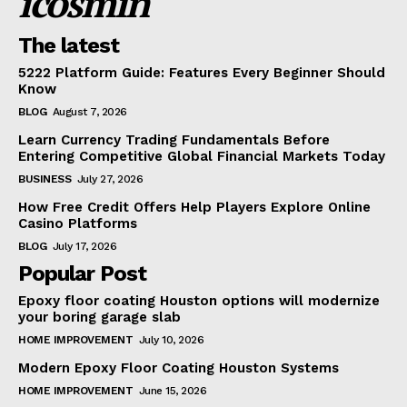
icosmin
The latest
5222 Platform Guide: Features Every Beginner Should
Know
BLOG
August 7, 2026
Learn Currency Trading Fundamentals Before
Entering Competitive Global Financial Markets Today
BUSINESS
July 27, 2026
How Free Credit Offers Help Players Explore Online
Casino Platforms
BLOG
July 17, 2026
Popular Post
Epoxy floor coating Houston options will modernize
your boring garage slab
HOME IMPROVEMENT
July 10, 2026
Modern Epoxy Floor Coating Houston Systems
HOME IMPROVEMENT
June 15, 2026