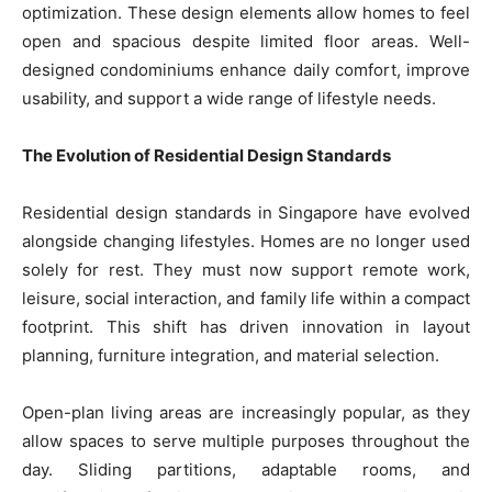
optimization. These design elements allow homes to feel
open and spacious despite limited floor areas. Well-
designed condominiums enhance daily comfort, improve
usability, and support a wide range of lifestyle needs.
The Evolution of Residential Design Standards
Residential design standards in Singapore have evolved
alongside changing lifestyles. Homes are no longer used
solely for rest. They must now support remote work,
leisure, social interaction, and family life within a compact
footprint. This shift has driven innovation in layout
planning, furniture integration, and material selection.
Open-plan living areas are increasingly popular, as they
allow spaces to serve multiple purposes throughout the
day. Sliding partitions, adaptable rooms, and