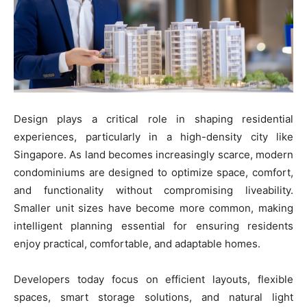
Design plays a critical role in shaping residential
experiences, particularly in a high-density city like
Singapore. As land becomes increasingly scarce, modern
condominiums are designed to optimize space, comfort,
and functionality without compromising liveability.
Smaller unit sizes have become more common, making
intelligent planning essential for ensuring residents
enjoy practical, comfortable, and adaptable homes.
Developers today focus on efficient layouts, flexible
spaces, smart storage solutions, and natural light