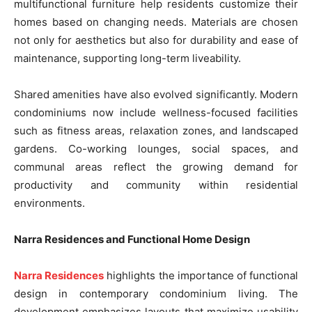
multifunctional furniture help residents customize their
homes based on changing needs. Materials are chosen
not only for aesthetics but also for durability and ease of
maintenance, supporting long-term liveability.
Shared amenities have also evolved significantly. Modern
condominiums now include wellness-focused facilities
such as fitness areas, relaxation zones, and landscaped
gardens. Co-working lounges, social spaces, and
communal areas reflect the growing demand for
productivity and community within residential
environments.
Narra Residences and Functional Home Design
Narra Residences
highlights the importance of functional
design in contemporary condominium living. The
development emphasizes layouts that maximize usability