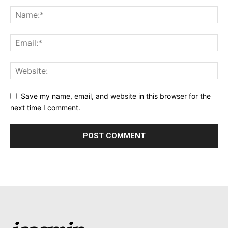
Save my name, email, and website in this browser for the
next time I comment.