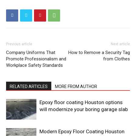
Previous article
Next article
Company Uniforms That
How to Remove a Security Tag
Promote Professionalism and
from Clothes
Workplace Safety Standards
RELATED ARTICLES
MORE FROM AUTHOR
Epoxy floor coating Houston options
will modernize your boring garage slab
Modern Epoxy Floor Coating Houston