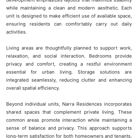
while maintaining a clean and modern aesthetic. Each
unit is designed to make efficient use of available space,
ensuring residents can comfortably carry out daily
activities.
Living areas are thoughtfully planned to support work,
relaxation, and social interaction. Bedrooms provide
privacy and comfort, creating a restful environment
essential for urban living. Storage solutions are
integrated seamlessly, reducing clutter and enhancing
overall spatial efficiency.
Beyond individual units, Narra Residences incorporates
shared spaces that complement private living. These
common areas promote interaction while maintaining a
sense of balance and privacy. This approach supports
long-term satisfaction for both homeowners and tenants,