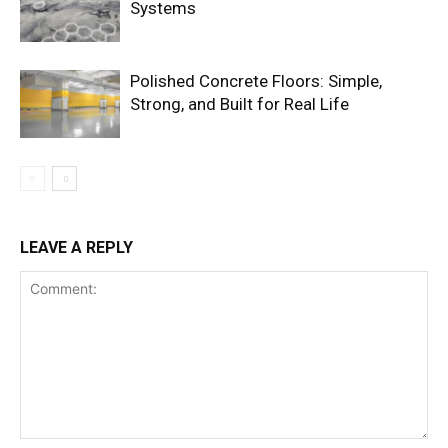
Systems
Polished Concrete Floors: Simple,
Strong, and Built for Real Life
LEAVE A REPLY