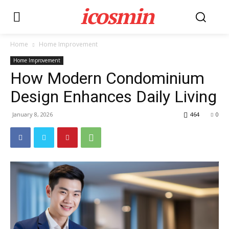
icosmin
Home
Home Improvement
Home Improvement
How Modern Condominium
Design Enhances Daily Living
January 8, 2026
464
0