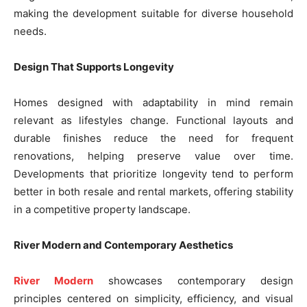
making the development suitable for diverse household
needs.
Design That Supports Longevity
Homes designed with adaptability in mind remain
relevant as lifestyles change. Functional layouts and
durable finishes reduce the need for frequent
renovations, helping preserve value over time.
Developments that prioritize longevity tend to perform
better in both resale and rental markets, offering stability
in a competitive property landscape.
River Modern and Contemporary Aesthetics
River Modern
showcases contemporary design
principles centered on simplicity, efficiency, and visual