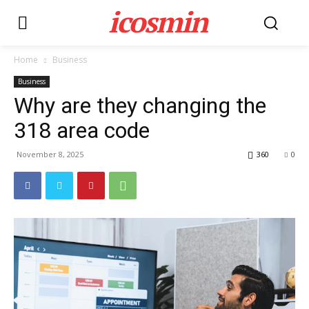
icosmin
Home
Business
Business
Why are they changing the
318 area code
November 8, 2025
360
0