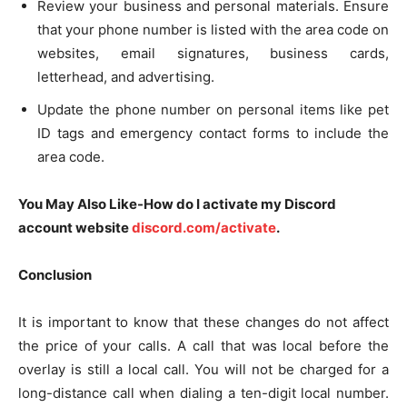
Review your business and personal materials. Ensure
that your phone number is listed with the area code on
websites, email signatures, business cards,
letterhead, and advertising.
Update the phone number on personal items like pet
ID tags and emergency contact forms to include the
area code.
You May Also Like-How do I activate my Discord
account website
discord.com/activate
.
Conclusion
It is important to know that these changes do not affect
the price of your calls. A call that was local before the
overlay is still a local call. You will not be charged for a
long-distance call when dialing a ten-digit local number.