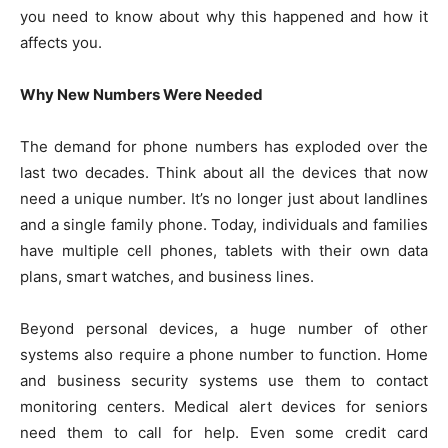
you need to know about why this happened and how it
affects you.
Why New Numbers Were Needed
The demand for phone numbers has exploded over the
last two decades. Think about all the devices that now
need a unique number. It’s no longer just about landlines
and a single family phone. Today, individuals and families
have multiple cell phones, tablets with their own data
plans, smart watches, and business lines.
Beyond personal devices, a huge number of other
systems also require a phone number to function. Home
and business security systems use them to contact
monitoring centers. Medical alert devices for seniors
need them to call for help. Even some credit card