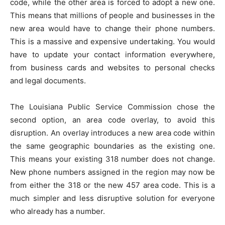
code, while the other area is forced to adopt a new one.
This means that millions of people and businesses in the
new area would have to change their phone numbers.
This is a massive and expensive undertaking. You would
have to update your contact information everywhere,
from business cards and websites to personal checks
and legal documents.
The Louisiana Public Service Commission chose the
second option, an area code overlay, to avoid this
disruption. An overlay introduces a new area code within
the same geographic boundaries as the existing one.
This means your existing 318 number does not change.
New phone numbers assigned in the region may now be
from either the 318 or the new 457 area code. This is a
much simpler and less disruptive solution for everyone
who already has a number.