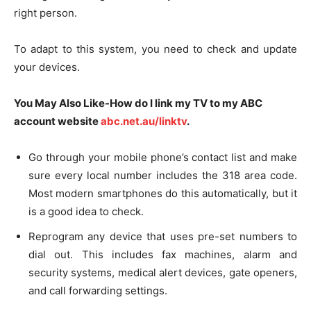
right person.
To adapt to this system, you need to check and update
your devices.
You May Also Like-How do I link my TV to my ABC
account website
abc.net.au/linktv
.
Go through your mobile phone’s contact list and make
sure every local number includes the 318 area code.
Most modern smartphones do this automatically, but it
is a good idea to check.
Reprogram any device that uses pre-set numbers to
dial out. This includes fax machines, alarm and
security systems, medical alert devices, gate openers,
and call forwarding settings.