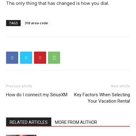
The only thing that has changed is how you dial.
TAGS
318 area code
Previous article
Next article
How do I connect my SiriusXM
Key Factors When Selecting
Your Vacation Rental
RELATED ARTICLES
MORE FROM AUTHOR