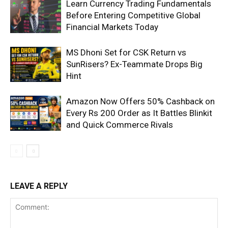
Learn Currency Trading Fundamentals
Before Entering Competitive Global
Financial Markets Today
MS Dhoni Set for CSK Return vs
SunRisers? Ex-Teammate Drops Big
Hint
Amazon Now Offers 50% Cashback on
Every Rs 200 Order as It Battles Blinkit
and Quick Commerce Rivals
LEAVE A REPLY