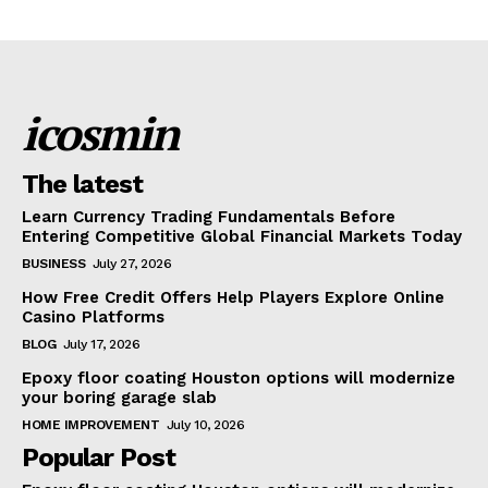
icosmin
The latest
Learn Currency Trading Fundamentals Before
Entering Competitive Global Financial Markets Today
BUSINESS
July 27, 2026
How Free Credit Offers Help Players Explore Online
Casino Platforms
BLOG
July 17, 2026
Epoxy floor coating Houston options will modernize
your boring garage slab
HOME IMPROVEMENT
July 10, 2026
Popular Post