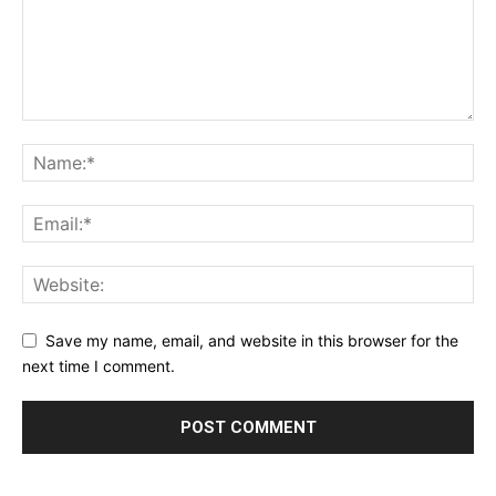
Save my name, email, and website in this browser for the
next time I comment.