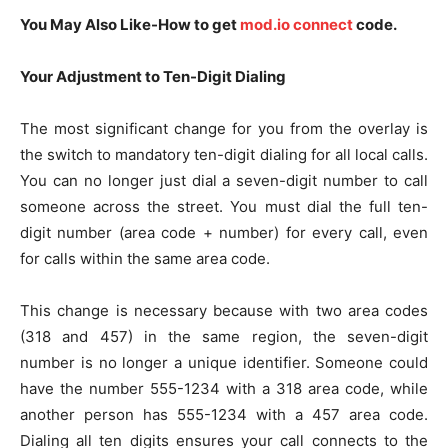
You May Also Like-How to get
mod.io connect
code.
Your Adjustment to Ten-Digit Dialing
The most significant change for you from the overlay is
the switch to mandatory ten-digit dialing for all local calls.
You can no longer just dial a seven-digit number to call
someone across the street. You must dial the full ten-
digit number (area code + number) for every call, even
for calls within the same area code.
This change is necessary because with two area codes
(318 and 457) in the same region, the seven-digit
number is no longer a unique identifier. Someone could
have the number 555-1234 with a 318 area code, while
another person has 555-1234 with a 457 area code.
Dialing all ten digits ensures your call connects to the