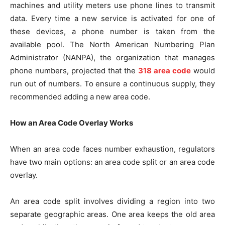
machines and utility meters use phone lines to transmit
data. Every time a new service is activated for one of
these devices, a phone number is taken from the
available pool. The North American Numbering Plan
Administrator (NANPA), the organization that manages
phone numbers, projected that the
318 area code
would
run out of numbers. To ensure a continuous supply, they
recommended adding a new area code.
How an Area Code Overlay Works
When an area code faces number exhaustion, regulators
have two main options: an area code split or an area code
overlay.
An area code split involves dividing a region into two
separate geographic areas. One area keeps the old area