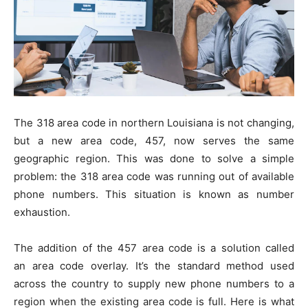
The 318 area code in northern Louisiana is not changing,
but a new area code, 457, now serves the same
geographic region. This was done to solve a simple
problem: the 318 area code was running out of available
phone numbers. This situation is known as number
exhaustion.
The addition of the 457 area code is a solution called
an area code overlay. It’s the standard method used
across the country to supply new phone numbers to a
region when the existing area code is full. Here is what