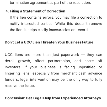
termination agreement as part of the resolution.
Filing a Statement of Correction
If the lien contains errors, you may file a correction to
notify interested parties. While this doesn’t remove
the lien, it helps clarify inaccuracies on record.
Don’t Let a UCC Lien Threaten Your Business Future
UCC liens are more than just paperwork — they can
derail growth, affect partnerships, and scare off
investors. If your business is facing unjustified or
lingering liens, especially from merchant cash advance
funders, legal intervention may be the only way to fully
resolve the issue.
Conclusion: Get Legal Help from Experienced Attorneys