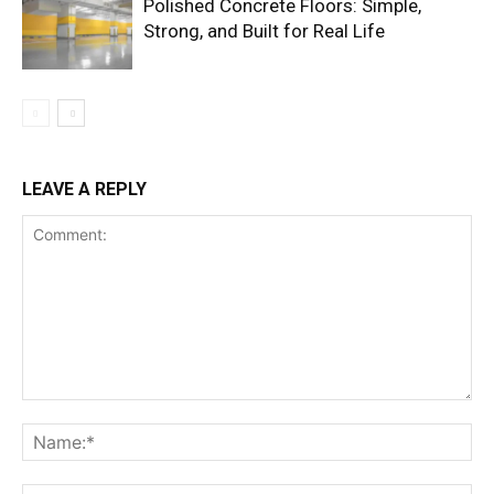
Polished Concrete Floors: Simple,
Strong, and Built for Real Life
LEAVE A REPLY