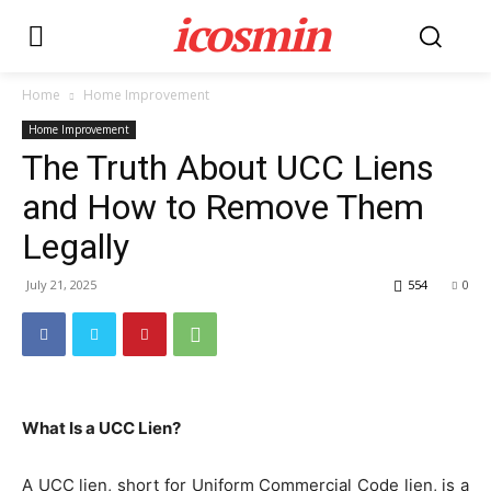
icosmin
Home
Home Improvement
Home Improvement
The Truth About UCC Liens
and How to Remove Them
Legally
July 21, 2025
554
0
What Is a UCC Lien?
A UCC lien, short for Uniform Commercial Code lien, is a