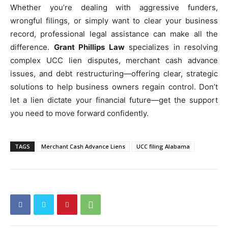
Whether you’re dealing with aggressive funders,
wrongful filings, or simply want to clear your business
record, professional legal assistance can make all the
difference.
Grant Phillips Law
specializes in resolving
complex UCC lien disputes, merchant cash advance
issues, and debt restructuring—offering clear, strategic
solutions to help business owners regain control. Don’t
let a lien dictate your financial future—get the support
you need to move forward confidently.
TAGS
Merchant Cash Advance Liens
UCC filing Alabama