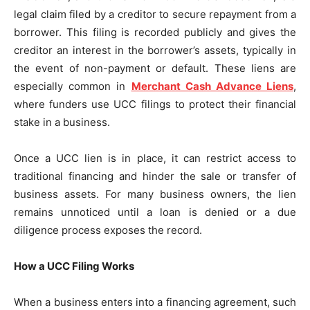
legal claim filed by a creditor to secure repayment from a
borrower. This filing is recorded publicly and gives the
creditor an interest in the borrower’s assets, typically in
the event of non-payment or default. These liens are
especially common in
Merchant Cash Advance Liens
,
where funders use UCC filings to protect their financial
stake in a business.
Once a UCC lien is in place, it can restrict access to
traditional financing and hinder the sale or transfer of
business assets. For many business owners, the lien
remains unnoticed until a loan is denied or a due
diligence process exposes the record.
How a UCC Filing Works
When a business enters into a financing agreement, such