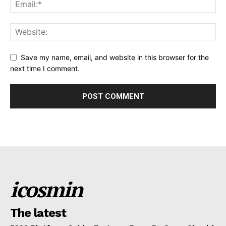
Save my name, email, and website in this browser for the
next time I comment.
icosmin
The latest