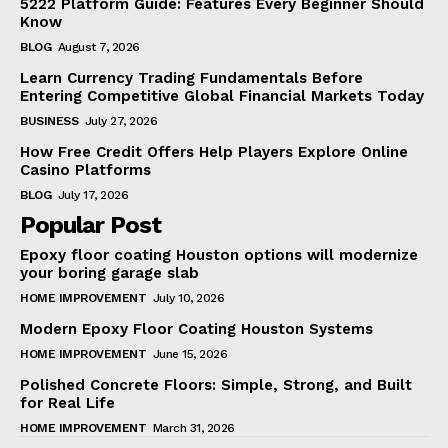
5222 Platform Guide: Features Every Beginner Should
Know
BLOG
August 7, 2026
Learn Currency Trading Fundamentals Before
Entering Competitive Global Financial Markets Today
BUSINESS
July 27, 2026
How Free Credit Offers Help Players Explore Online
Casino Platforms
BLOG
July 17, 2026
Popular Post
Epoxy floor coating Houston options will modernize
your boring garage slab
HOME IMPROVEMENT
July 10, 2026
Modern Epoxy Floor Coating Houston Systems
HOME IMPROVEMENT
June 15, 2026
Polished Concrete Floors: Simple, Strong, and Built
for Real Life
HOME IMPROVEMENT
March 31, 2026