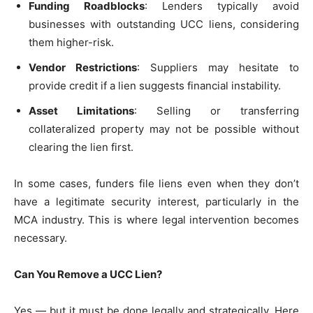
Funding Roadblocks
: Lenders typically avoid
businesses with outstanding UCC liens, considering
them higher-risk.
Vendor Restrictions
: Suppliers may hesitate to
provide credit if a lien suggests financial instability.
Asset Limitations
: Selling or transferring
collateralized property may not be possible without
clearing the lien first.
In some cases, funders file liens even when they don’t
have a legitimate security interest, particularly in the
MCA industry. This is where legal intervention becomes
necessary.
Can You Remove a UCC Lien?
Yes — but it must be done legally and strategically. Here