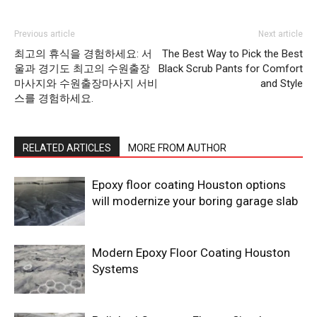
Previous article
Next article
최고의 휴식을 경험하세요: 서
The Best Way to Pick the Best
울과 경기도 최고의 수원출장
Black Scrub Pants for Comfort
마사지와 수원출장마사지 서비
and Style
스를 경험하세요.
RELATED ARTICLES
MORE FROM AUTHOR
Epoxy floor coating Houston options
will modernize your boring garage slab
Modern Epoxy Floor Coating Houston
Systems