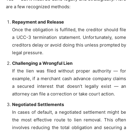
are a few recognized methods:
Repayment and Release
Once the obligation is fulfilled, the creditor should file
a UCC-3 termination statement. Unfortunately, some
creditors delay or avoid doing this unless prompted by
legal pressure.
Challenging a Wrongful Lien
If the lien was filed without proper authority — for
example, if a merchant cash advance company claims
a secured interest that doesn’t legally exist — an
attorney can file a correction or take court action.
Negotiated Settlements
In cases of default, a negotiated settlement might be
the most effective route to lien removal. This often
involves reducing the total obligation and securing a