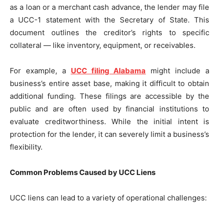
as a loan or a merchant cash advance, the lender may file
a UCC-1 statement with the Secretary of State. This
document outlines the creditor’s rights to specific
collateral — like inventory, equipment, or receivables.
For example, a
UCC filing Alabama
might include a
business’s entire asset base, making it difficult to obtain
additional funding. These filings are accessible by the
public and are often used by financial institutions to
evaluate creditworthiness. While the initial intent is
protection for the lender, it can severely limit a business’s
flexibility.
Common Problems Caused by UCC Liens
UCC liens can lead to a variety of operational challenges: